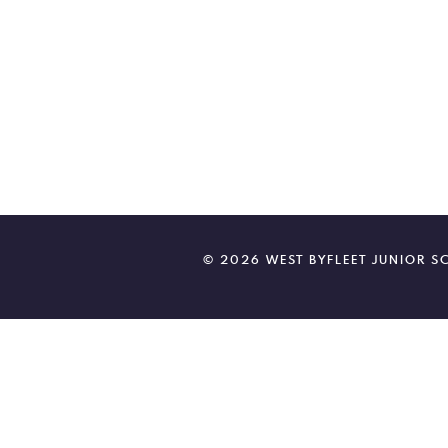
© 2026 WEST BYFLEET JUNIOR 