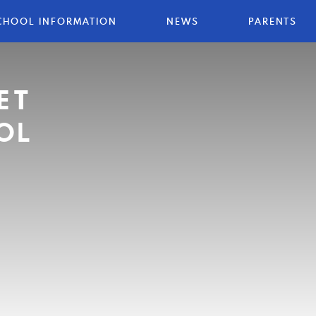
CHOOL INFORMATION
NEWS
PARENTS
ET
OL