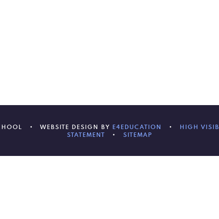
SCHOOL
•
WEBSITE DESIGN BY
E4EDUCATION
•
HIGH VISIB
STATEMENT
•
SITEMAP