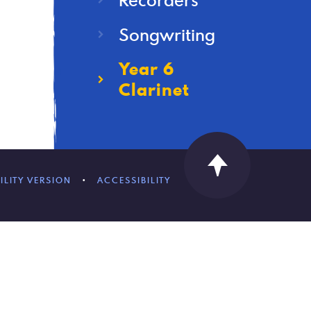
Songwriting
Year 6
Clarinet
ILITY VERSION
•
ACCESSIBILITY