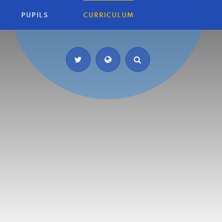
PUPILS
CURRICULUM