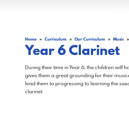
Home
»
Curriculum
»
Our Curriculum
»
Music
»
Year 6 Clarinet
During their time in Year 6, the children will 
gives them a great grounding for their musical
lead them to progressing to learning the saxo
clarinet.