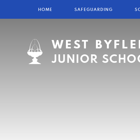
HOME
SAFEGUARDING
S
WEST BYFLE
JUNIOR SCHO