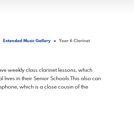
Extended Music Gallery
»
Year 6 Clarinet
have weekly class clarinet lessons, which
 lives in their Senior Schools.This also can
phone, which is a close cousin of the