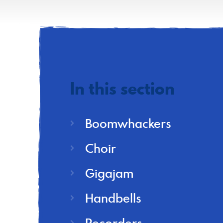
In this section
Boomwhackers
Choir
Gigajam
Handbells
Recorders