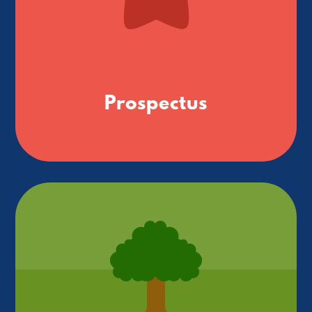
Prospectus