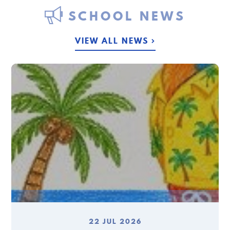
SCHOOL NEWS
VIEW ALL NEWS
22 JUL 2026