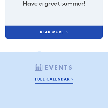
Have a great summer!
READ MORE
EVENTS
FULL CALENDAR