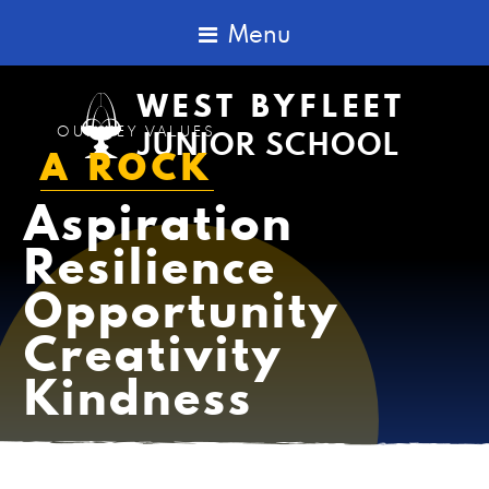
Menu
WEST BYFLEET
OUR KEY VALUES
JUNIOR SCHOOL
A
R
O
C
K
Aspiration
Resilience
Opportunity
Creativity
Kindness