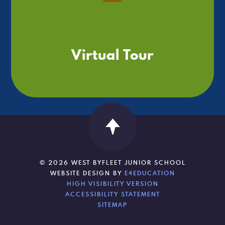
Virtual Tour
© 2026 WEST BYFLEET JUNIOR SCHOOL
WEBSITE DESIGN BY
E4EDUCATION
HIGH VISIBILITY VERSION
ACCESSIBILITY STATEMENT
SITEMAP