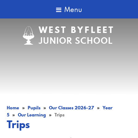
Menu
WEST BYFLEET
JUNIOR SCHOOL
Home
»
Pupils
»
Our Classes 2026-27
»
Year
5
»
Our Learning
»
Trips
Trips