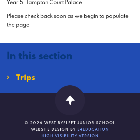
Year 5 Hampton Court Palace
Please check back soon as we begin to populate
the page.
In this section
Trips
© 2026 WEST BYFLEET JUNIOR SCHOOL
WEBSITE DESIGN BY
E4EDUCATION
HIGH VISIBILITY VERSION