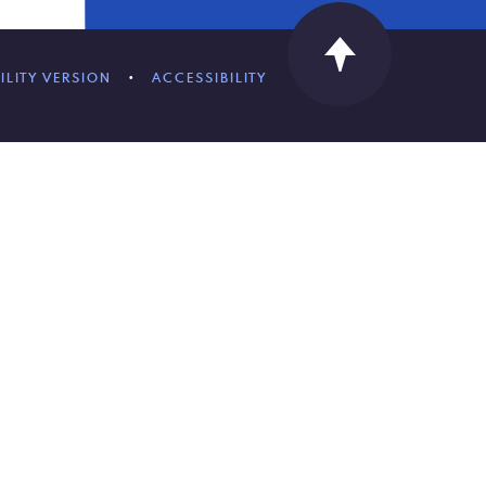
ILITY VERSION
•
ACCESSIBILITY