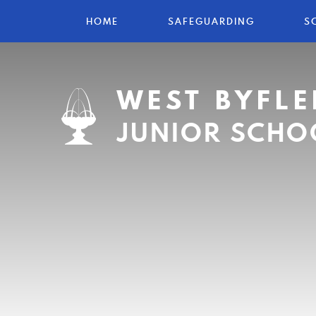
HOME
SAFEGUARDING
S
WEST BYFLE
JUNIOR SCHO