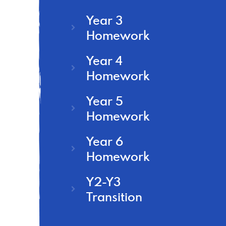
Year 3
Homework
Year 4
Homework
Year 5
Homework
Year 6
Homework
Y2-Y3
Transition