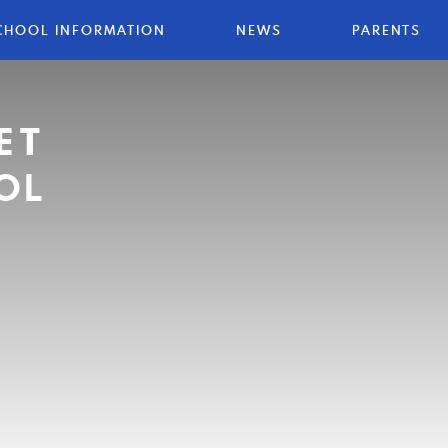
CHOOL INFORMATION
NEWS
PARENTS
ET
OL