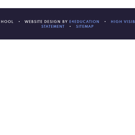
SCHOOL
•
WEBSITE DESIGN BY
E4EDUCATION
•
HIGH VISIB
STATEMENT
•
SITEMAP