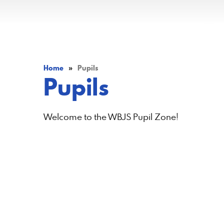
Home
»
Pupils
Pupils
Welcome to the WBJS Pupil Zone!