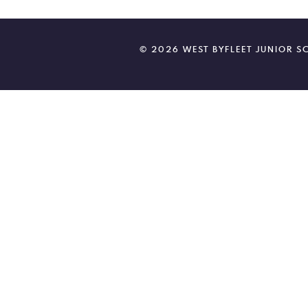
© 2026 WEST BYFLEET JUNIOR 
Cookie Policy