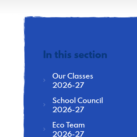
In this section
Our Classes
2026-27
School Council
2026-27
Eco Team
2026-27