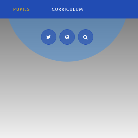
PUPILS
CURRICULUM