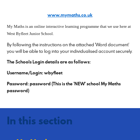
www.mymaths.co.uk
My Maths is an online interactive learning programme that we use here at
West Byfleet Junior School.
By following the instructions on the attached 'Word document'
you will be able to log into your individualised account securely.
The Schools Login details are as follows:
Username/Login: wbyfleet
Password: password (This is the 'NEW' school My Maths
password)
In this section