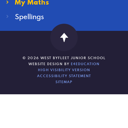
My Maths
Spellings
© 2026 WEST BYFLEET JUNIOR SCHOOL
WEBSITE DESIGN BY
E4EDUCATION
HIGH VISIBILITY VERSION
ACCESSIBILITY STATEMENT
SITEMAP