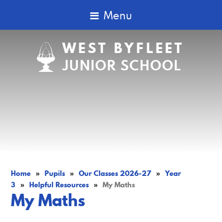
Menu
WEST BYFLEET
JUNIOR SCHOOL
Home
»
Pupils
»
Our Classes 2026-27
»
Year
3
»
Helpful Resources
»
My Maths
My Maths