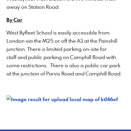
away on Station Road.
By Car
West Byfleet School is easily accessible from
London via the M25 or off the A3 at the Painshill
junction. There is limited parking on-site for
staff and public parking on Camphill Road with
some restrictions. There is also a public car park
at the junction of Parvis Road and Camphill Road.