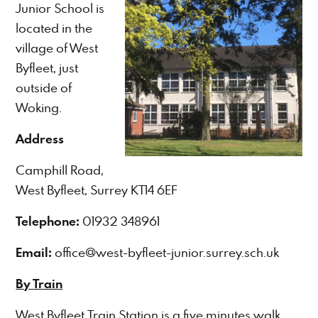
Junior School is
located in the
village of West
Byfleet, just
outside of
Woking.
Address
Camphill Road,
West Byfleet, Surrey KT14 6EF
Telephone:
01932 348961
Email:
office@west-byfleet-junior.surrey.sch.uk
By Train
West Byfleet Train Station is a five minutes walk