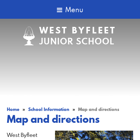
Menu
WEST BYFLEET
JUNIOR SCHOOL
Home
»
School Information
»
Map and directions
Map and directions
West Byfleet