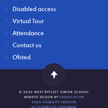
Disabled access
Virtual Tour
Attendance
Contact us
Ofsted
© 2026 WEST BYFLEET JUNIOR SCHOOL
WEBSITE DESIGN BY
E4EDUCATION
HIGH VISIBILITY VERSION
ACCESSIBILITY STATEMENT