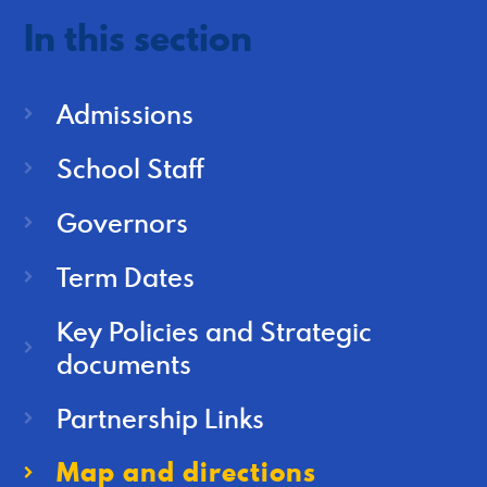
In this section
Admissions
School Staff
Governors
Term Dates
Key Policies and Strategic
documents
Partnership Links
Map and directions