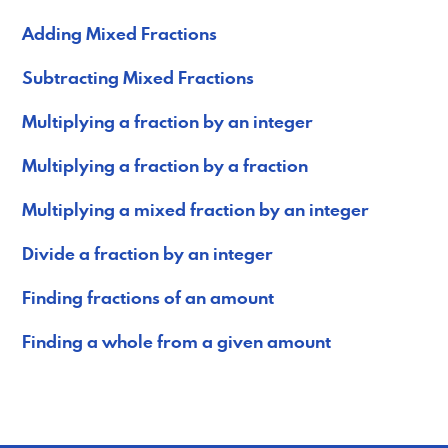
Adding Mixed Fractions
Subtracting Mixed Fractions
Multiplying a fraction by an integer
Multiplying a fraction by a fraction
Multiplying a mixed fraction by an integer
Divide a fraction by an integer
Finding fractions of an amount
Finding a whole from a given amount