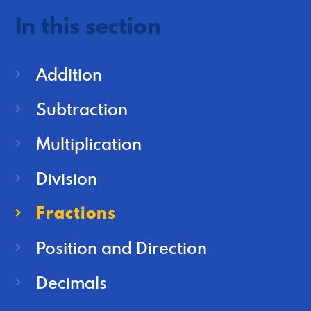
In this section
Addition
Subtraction
Multiplication
Division
Fractions
Position and Direction
Decimals