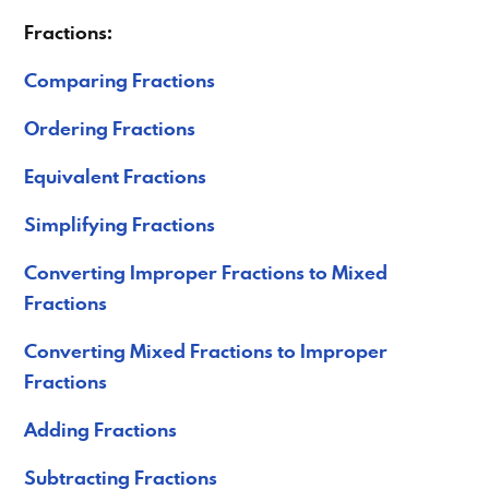
Fractions:
Comparing Fractions
Ordering Fractions
Equivalent Fractions
Simplifying Fractions
Converting Improper Fractions to Mixed
Fractions
Converting Mixed Fractions to Improper
Fractions
Adding Fractions
Subtracting Fractions