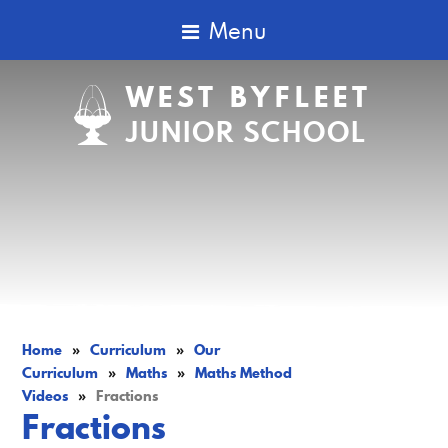
Menu
WEST BYFLEET
JUNIOR SCHOOL
Home
»
Curriculum
»
Our
Curriculum
»
Maths
»
Maths Method
Videos
»
Fractions
Fractions