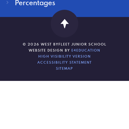
Percentages
© 2026 WEST BYFLEET JUNIOR SCHOOL
WEBSITE DESIGN BY
E4EDUCATION
HIGH VISIBILITY VERSION
ACCESSIBILITY STATEMENT
SITEMAP