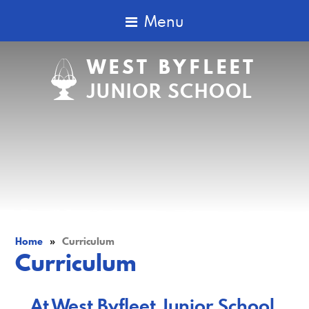
Menu
WEST BYFLEET
JUNIOR SCHOOL
Home
»
Curriculum
Curriculum
At West Byfleet Junior School,