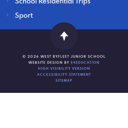
School Residential Trips
Sport
© 2026 WEST BYFLEET JUNIOR SCHOOL
WEBSITE DESIGN BY
E4EDUCATION
HIGH VISIBILITY VERSION
ACCESSIBILITY STATEMENT
SITEMAP