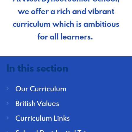
we offer a rich and vibrant
curriculum which is ambitious
for all learners.
In this section
Our Curriculum
British Values
Curriculum Links