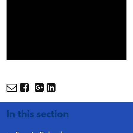
In this section