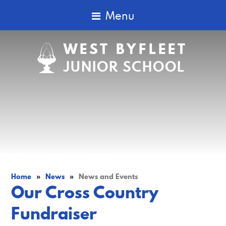
Menu
WEST BYFLEET
JUNIOR SCHOOL
Home
»
News
»
News and Events
Our Cross Country
Fundraiser