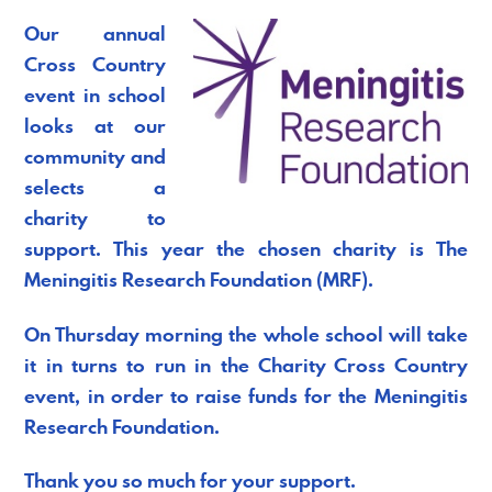
Our annual
Cross Country
event in school
looks at our
community and
selects a
charity to
support. This year the chosen charity is The
Meningitis Research Foundation (MRF).
On Thursday morning the whole school will take
it in turns to run in the Charity Cross Country
event, in order to raise funds for the Meningitis
Research Foundation.
Thank you so much for your support.