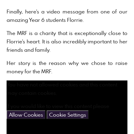
Finally, here's a video message from one of our
amazing Year 6 students Florrie.
The MRF is a charity that is exceptionally close to
Florrie's heart. It is also incredibly important to her
friends and family.
Her story is the reason why we chose to raise
money for the MRF.
You have not allowed cookies and this content
may contain cookies.
If you would like to view this content please
Allow Cookies
Cookie Settings