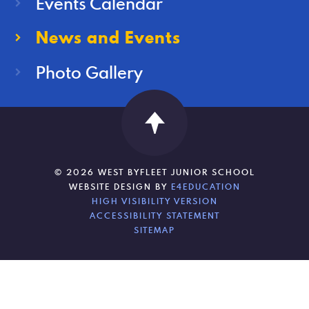
Events Calendar
News and Events
Photo Gallery
© 2026 WEST BYFLEET JUNIOR SCHOOL
WEBSITE DESIGN BY
E4EDUCATION
HIGH VISIBILITY VERSION
ACCESSIBILITY STATEMENT
SITEMAP