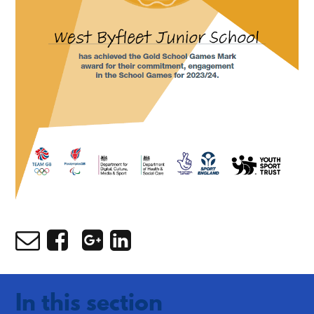
In this section