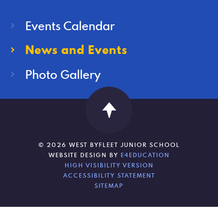
Events Calendar
News and Events
Photo Gallery
© 2026 WEST BYFLEET JUNIOR SCHOOL
WEBSITE DESIGN BY
E4EDUCATION
HIGH VISIBILITY VERSION
ACCESSIBILITY STATEMENT
SITEMAP