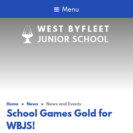
Menu
WEST BYFLEET
JUNIOR SCHOOL
Home
»
News
»
News and Events
School Games Gold for
WBJS!