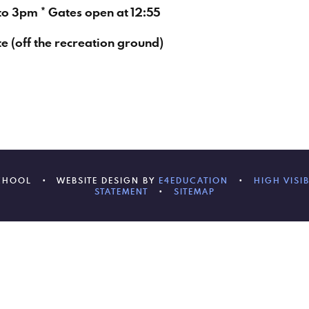
to 3pm * Gates open at 12:55
te (off the recreation ground)
SCHOOL
•
WEBSITE DESIGN BY
E4EDUCATION
•
HIGH VISIB
STATEMENT
•
SITEMAP