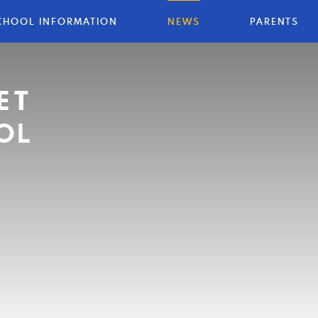
CHOOL INFORMATION
NEWS
PARENTS
ET
OL