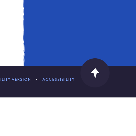
ILITY VERSION
•
ACCESSIBILITY