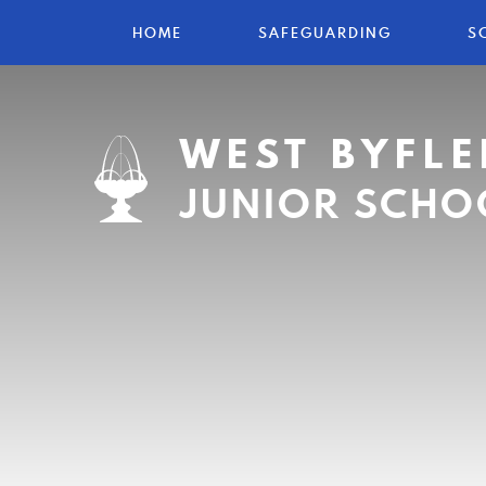
HOME
SAFEGUARDING
S
WEST BYFLE
JUNIOR SCHO