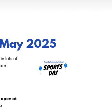
 22 May 2025
n lots of
eam!
 open at
5