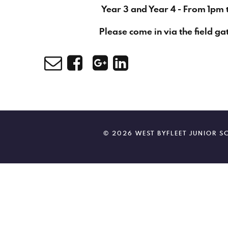
Year 3 and Year 4 - From 1pm 
Please come in via the field ga
© 2026 WEST BYFLEET JUNIOR 