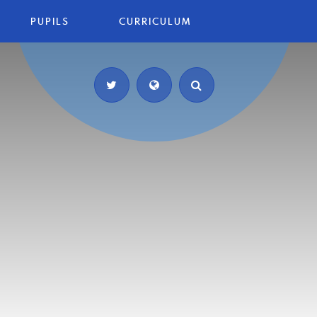
PUPILS
CURRICULUM