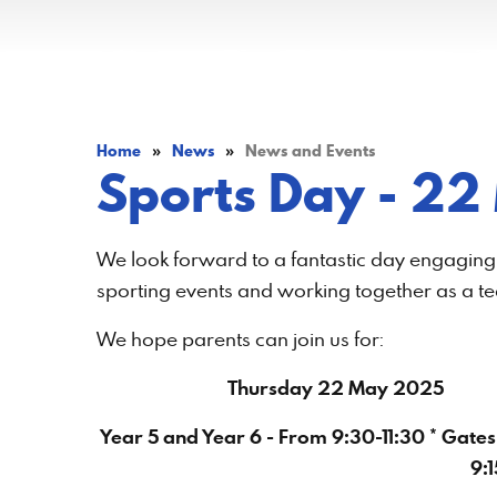
Home
»
News
»
News and Events
​​​​​​​Sports Day -
We look forward to a fantastic day engaging i
sporting events and working together as a t
We hope parents can join us for:
Thursday 22 May 2025
Year 5 and Year 6 - From 9:30-11:30 * Gates
9:1