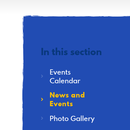
In this section
Events
Calendar
News and
Events
Photo Gallery