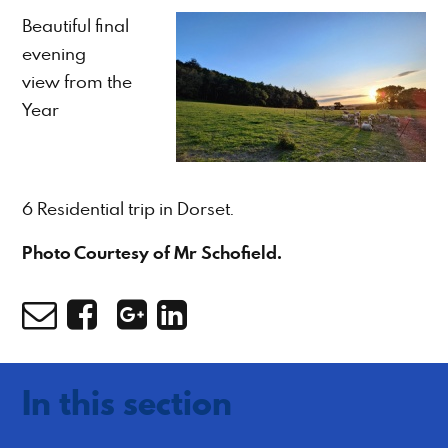
Beautiful final
evening
view from the
Year
6 Residential trip in Dorset.
Photo Courtesy of Mr Schofield.
In this section