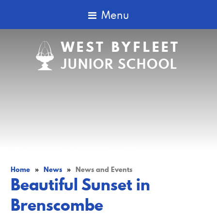
Menu
WEST BYFLEET
JUNIOR SCHOOL
Home
»
News
»
News and Events
Beautiful Sunset in
Brenscombe