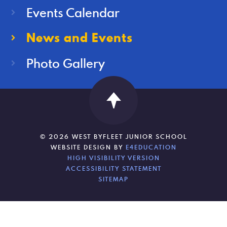
Events Calendar
News and Events
Photo Gallery
© 2026 WEST BYFLEET JUNIOR SCHOOL
WEBSITE DESIGN BY
E4EDUCATION
HIGH VISIBILITY VERSION
ACCESSIBILITY STATEMENT
SITEMAP