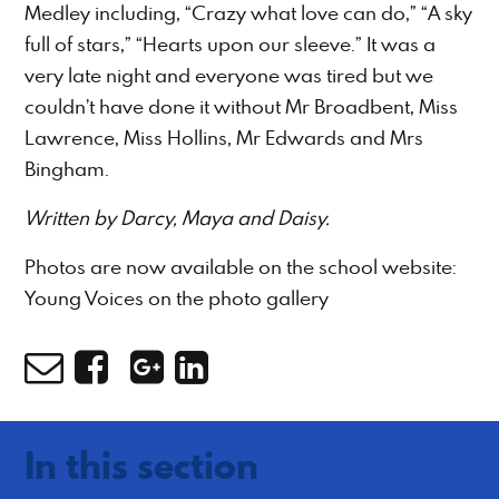
Medley including, “Crazy what love can do,” “A sky
full of stars,” “Hearts upon our sleeve.” It was a
very late night and everyone was tired but we
couldn’t have done it without Mr Broadbent, Miss
Lawrence, Miss Hollins, Mr Edwards and Mrs
Bingham.
Written by Darcy, Maya and Daisy.
Photos are now available on the school website:
Young Voices on the photo gallery
In this section