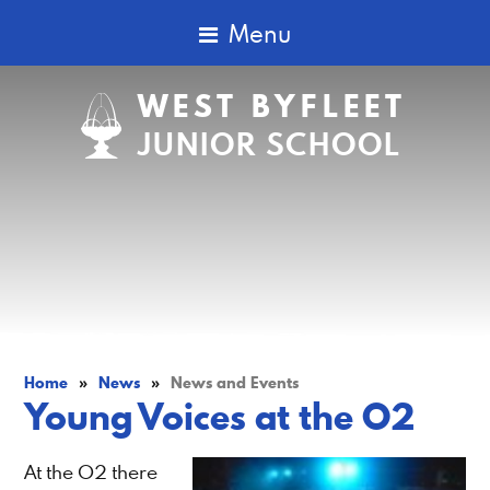
Menu
WEST BYFLEET
JUNIOR SCHOOL
Home
»
News
»
News and Events
Young Voices at the O2
At the O2 there