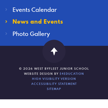
Events Calendar
News and Events
Photo Gallery
© 2026 WEST BYFLEET JUNIOR SCHOOL
WEBSITE DESIGN BY
E4EDUCATION
HIGH VISIBILITY VERSION
ACCESSIBILITY STATEMENT
SITEMAP