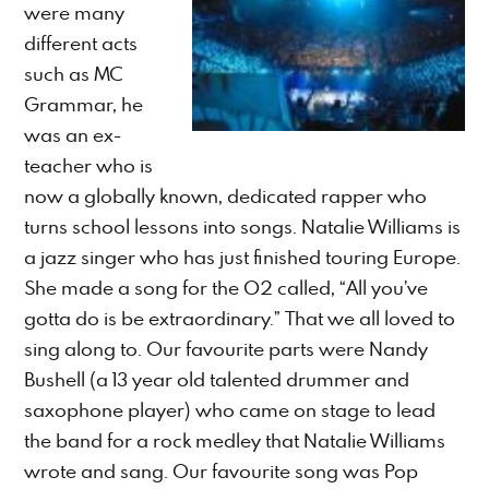
were many
different acts
such as MC
Grammar, he
was an ex-
teacher who is
now a globally known, dedicated rapper who
turns school lessons into songs. Natalie Williams is
a jazz singer who has just finished touring Europe.
She made a song for the O2 called, “All you’ve
gotta do is be extraordinary.” That we all loved to
sing along to. Our favourite parts were Nandy
Bushell (a 13 year old talented drummer and
saxophone player) who came on stage to lead
the band for a rock medley that Natalie Williams
wrote and sang. Our favourite song was Pop