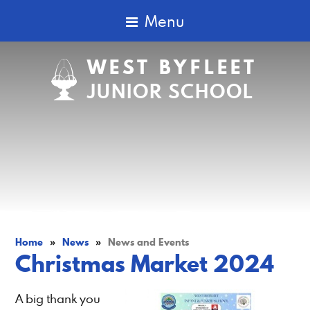
Menu
WEST BYFLEET
JUNIOR SCHOOL
Home
»
News
»
News and Events
Christmas Market 2024
A big thank you