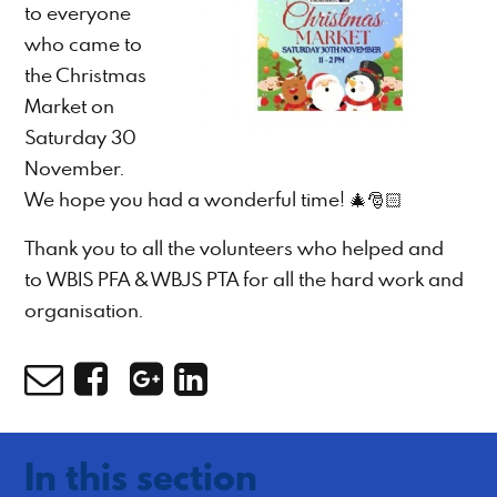
to everyone
who came to
the Christmas
Market on
Saturday 30
November.
We hope you had a wonderful time! 🎄🎅🏻
Thank you to all the volunteers who helped and
to WBIS PFA & WBJS PTA for all the hard work and
organisation.
In this section