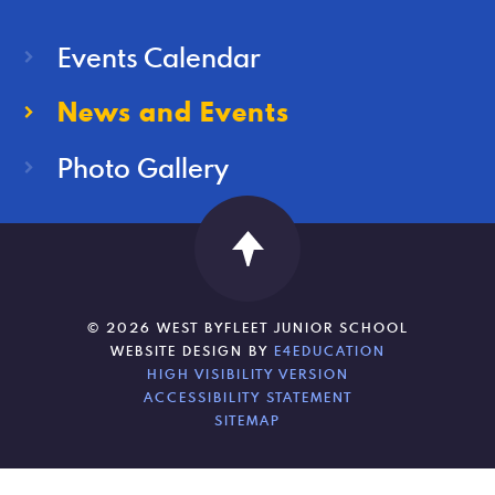
Events Calendar
News and Events
Photo Gallery
© 2026 WEST BYFLEET JUNIOR SCHOOL
WEBSITE DESIGN BY
E4EDUCATION
HIGH VISIBILITY VERSION
ACCESSIBILITY STATEMENT
SITEMAP