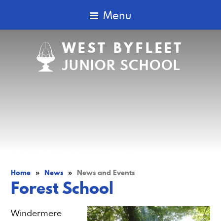
Menu
WEST BYFLEET
JUNIOR SCHOOL
Home
»
News
»
News and Events
Forest School
Windermere