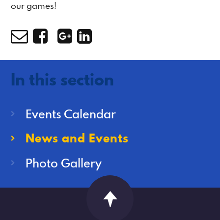
our games!
In this section
Events Calendar
News and Events
Photo Gallery