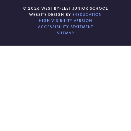
© 2026 WEST BYFLEET JUNIOR SCHOOL
WEBSITE DESIGN BY
E4EDUCATION
HIGH VISIBILITY VERSION
ACCESSIBILITY STATEMENT
SITEMAP