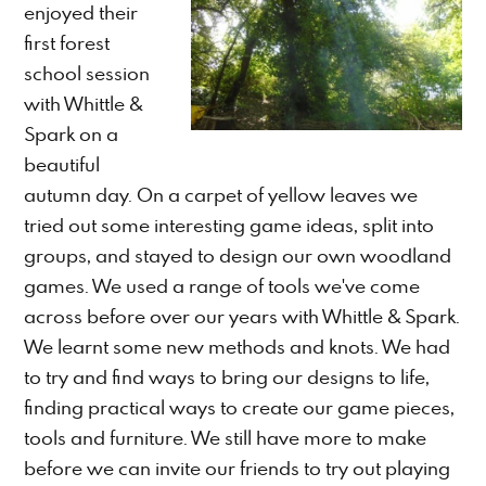
enjoyed their
first forest
school session
with Whittle &
Spark on a
beautiful
autumn day. On a carpet of yellow leaves we
tried out some interesting game ideas, split into
groups, and stayed to design our own woodland
games. We used a range of tools we've come
across before over our years with Whittle & Spark.
We learnt some new methods and knots. We had
to try and find ways to bring our designs to life,
finding practical ways to create our game pieces,
tools and furniture. We still have more to make
before we can invite our friends to try out playing