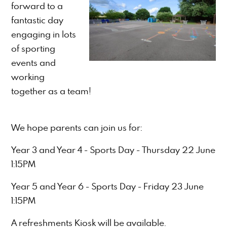
forward to a
fantastic day
engaging in lots
of sporting
events and
working
together as a team!
We hope parents can join us for:
Year 3 and Year 4 - Sports Day - Thursday 22 June
1:15PM
Year 5 and Year 6 - Sports Day - Friday 23 June
1:15PM
A refreshments Kiosk will be available.