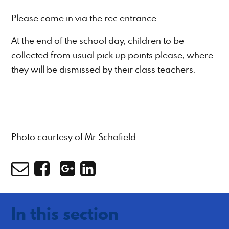
Please come in via the rec entrance.
At the end of the school day, children to be
collected from usual pick up points please, where
they will be dismissed by their class teachers.
Photo courtesy of Mr Schofield
In this section