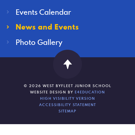
Events Calendar
News and Events
Photo Gallery
© 2026 WEST BYFLEET JUNIOR SCHOOL
WEBSITE DESIGN BY
E4EDUCATION
HIGH VISIBILITY VERSION
ACCESSIBILITY STATEMENT
SITEMAP