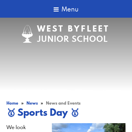
Menu
WEST BYFLEET
JUNIOR SCHOOL
Home
»
News
»
News and Events
​​​​​​​🥇 Sports Day 🥇
We look