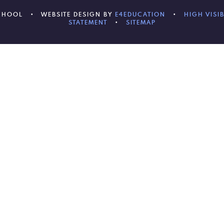
SCHOOL
•
WEBSITE DESIGN BY
E4EDUCATION
•
HIGH VISIB
STATEMENT
•
SITEMAP