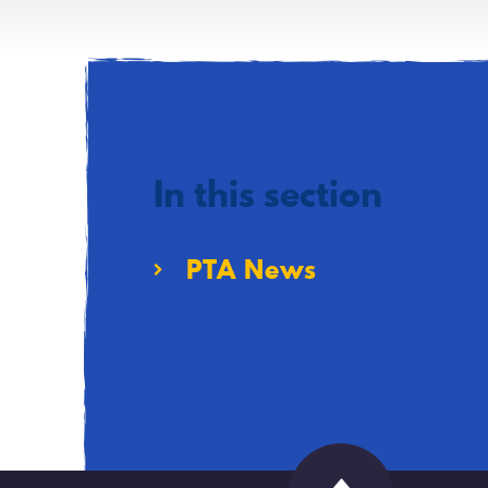
In this section
PTA News