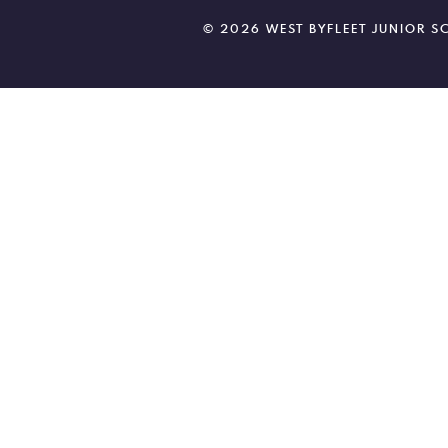
© 2026 WEST BYFLEET JUNIOR 
Cookie Policy