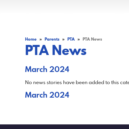
Home
»
Parents
»
PTA
»
PTA News
PTA News
March 2024
No news stories have been added to this cat
March 2024