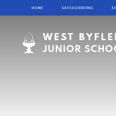
HOME
SAFEGUARDING
S
WEST BYFLE
JUNIOR SCHO