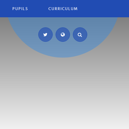
PUPILS
CURRICULUM