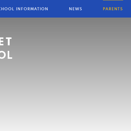
CHOOL INFORMATION
NEWS
PARENTS
ET
OL