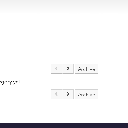
Archive
egory yet.
Archive