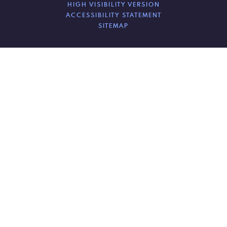
HIGH VISIBILITY VERSION
ACCESSIBILITY STATEMENT
SITEMAP
Cookie Policy
This site uses cookies to store information on your computer.