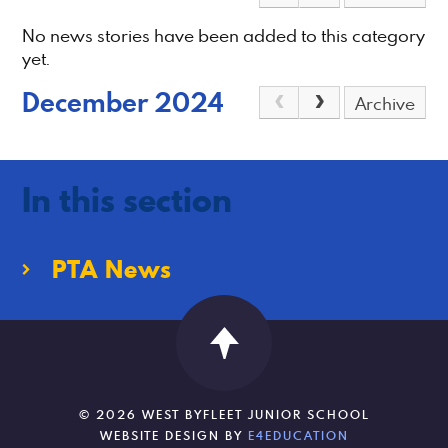
No news stories have been added to this category
yet.
December 2024
Archive
In this section
PTA News
© 2026 WEST BYFLEET JUNIOR SCHOOL
WEBSITE DESIGN BY
E4EDUCATION