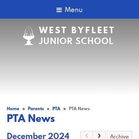
Menu
WEST BYFLEET
JUNIOR SCHOOL
Home
»
Parents
»
PTA
»
PTA News
PTA News
December 2024
Archive