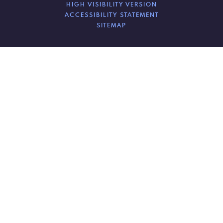
HIGH VISIBILITY VERSION
ACCESSIBILITY STATEMENT
SITEMAP
Cookie Policy
This site uses cookies to store information on your computer.