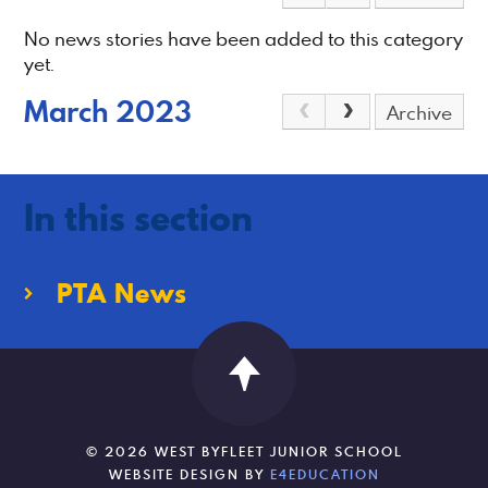
No news stories have been added to this category
yet.
March 2023
Archive
In this section
PTA News
© 2026 WEST BYFLEET JUNIOR SCHOOL
WEBSITE DESIGN BY
E4EDUCATION