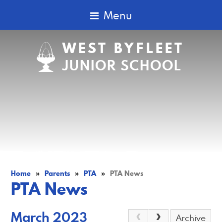
Menu
WEST BYFLEET
JUNIOR SCHOOL
Home
»
Parents
»
PTA
»
PTA News
PTA News
March 2023
Archive