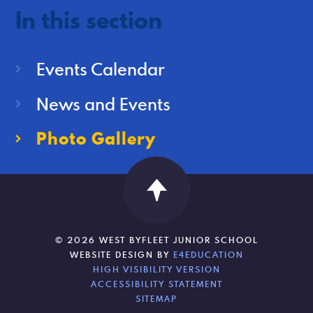
In this section
Events Calendar
News and Events
Photo Gallery
© 2026 WEST BYFLEET JUNIOR SCHOOL
WEBSITE DESIGN BY
E4EDUCATION
HIGH VISIBILITY VERSION
ACCESSIBILITY STATEMENT
SITEMAP