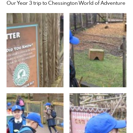
Our Year 3 trip to Chessington World of Adventure