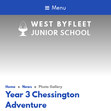
Menu
WEST BYFLEET
JUNIOR SCHOOL
Home
»
News
»
Photo Gallery
Year 3 Chessington
Adventure