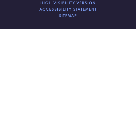
HIGH VISIBILITY VERSION
ACCESSIBILITY STATEMENT
SITEMAP
Cookie Policy
This site uses cookies to store information on your computer.