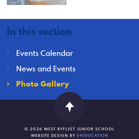
In this section
Events Calendar
News and Events
Photo Gallery
© 2026 WEST BYFLEET JUNIOR SCHOOL
WEBSITE DESIGN BY
E4EDUCATION