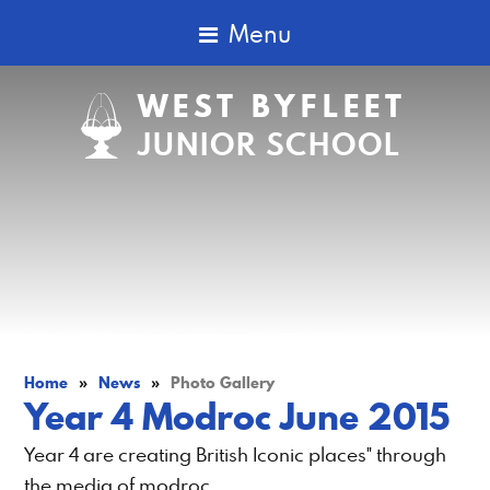
Menu
WEST BYFLEET
JUNIOR SCHOOL
Home
»
News
»
Photo Gallery
Year 4 Modroc June 2015
Year 4 are creating British Iconic places" through
the media of modroc.