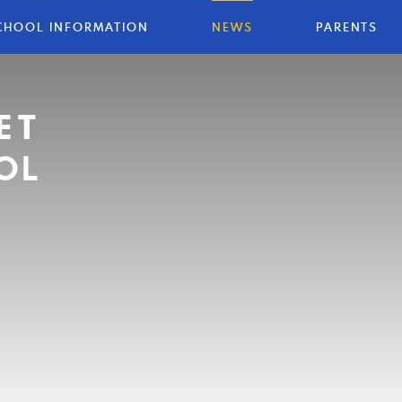
CHOOL INFORMATION
NEWS
PARENTS
ET
OL