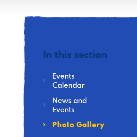
In this section
Events
Calendar
News and
Events
Photo Gallery