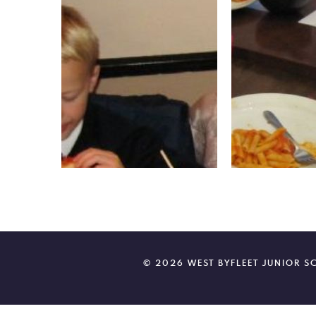
© 2026 WEST BYFLEET JUNIOR 