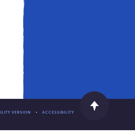
ILITY VERSION
•
ACCESSIBILITY