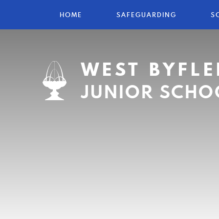
HOME
SAFEGUARDING
S
WEST BYFLE
JUNIOR SCHO