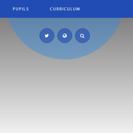
PUPILS
CURRICULUM