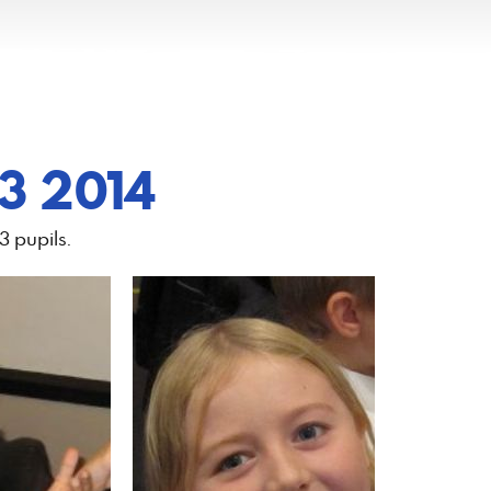
 3 2014
3 pupils.