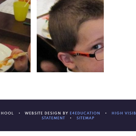
SCHOOL
•
WEBSITE DESIGN BY
E4EDUCATION
•
HIGH VISIB
STATEMENT
•
SITEMAP