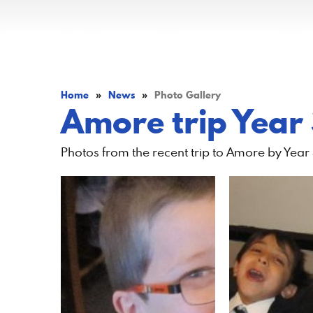
Home
»
News
»
Photo Gallery
Amore trip Year
Photos from the recent trip to Amore by Year 