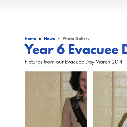
Home
»
News
»
Photo Gallery
Year 6 Evacuee 
Pictures from our Evacuee Day March 2014