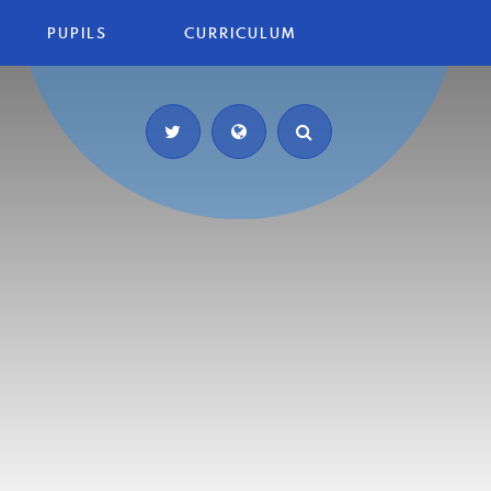
PUPILS
CURRICULUM