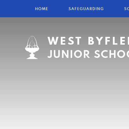
HOME
SAFEGUARDING
S
WEST BYFLE
JUNIOR SCHO