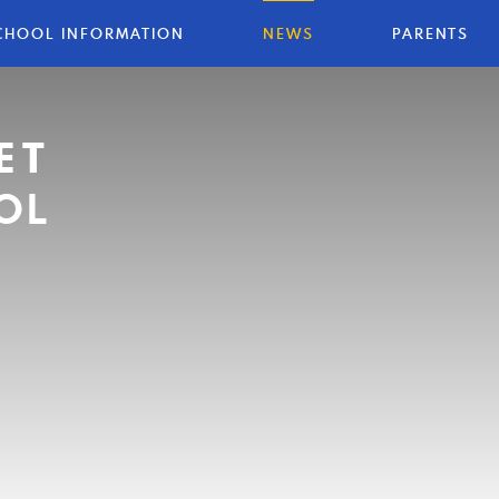
CHOOL INFORMATION
NEWS
PARENTS
ET
OL