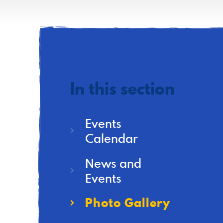
In this section
Events
Calendar
News and
Events
Photo Gallery