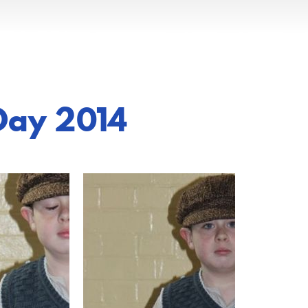
Day 2014