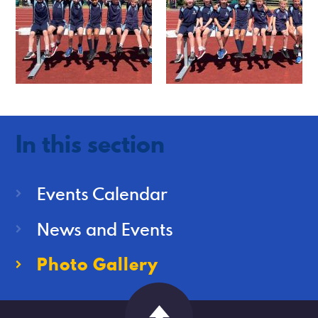
In this section
Events Calendar
News and Events
Photo Gallery