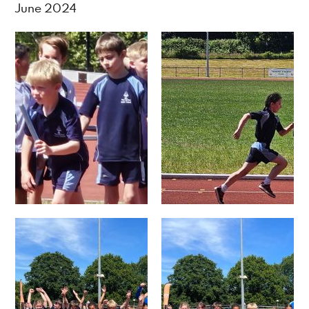
June 2024