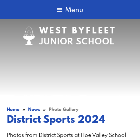
Menu
WEST BYFLEET
JUNIOR SCHOOL
Home
»
News
»
Photo Gallery
District Sports 2024
Photos from District Sports at Hoe Valley School