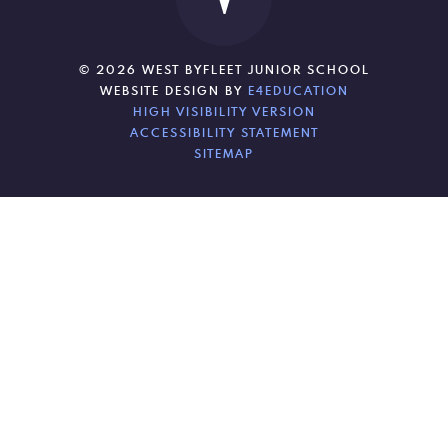
© 2026 WEST BYFLEET JUNIOR SCHOOL
WEBSITE DESIGN BY
E4EDUCATION
HIGH VISIBILITY VERSION
ACCESSIBILITY STATEMENT
SITEMAP