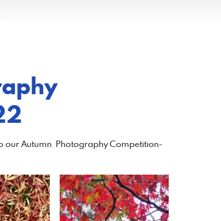
raphy
22
nto our Autumn Photography Competition-