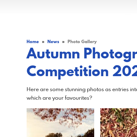
Home
»
News
»
Photo Gallery
Autumn Photog
Competition 20
Here are some stunning photos as entries i
which are your favourites?