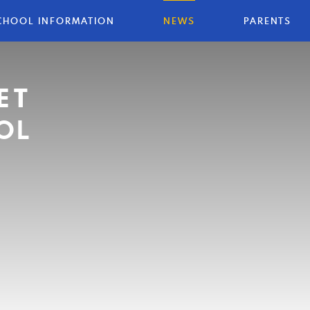
CHOOL INFORMATION
NEWS
PARENTS
ET
OL