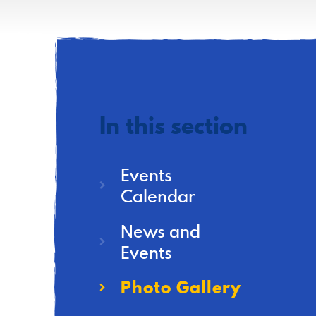
In this section
Events
Calendar
News and
Events
Photo Gallery