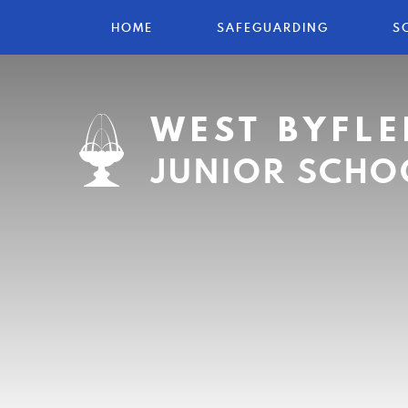
HOME
SAFEGUARDING
S
WEST BYFLE
JUNIOR SCHO