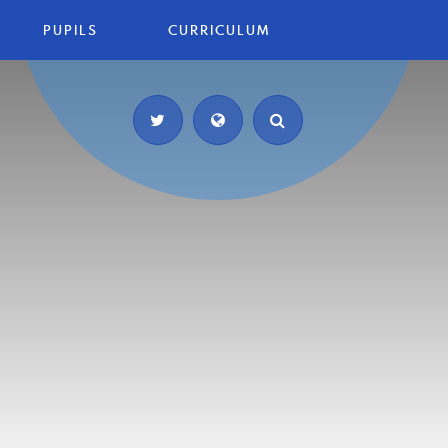
PUPILS
CURRICULUM