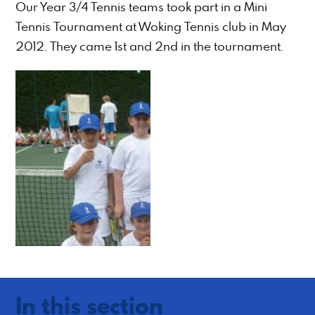
Our Year 3/4 Tennis teams took part in a Mini
Tennis Tournament at Woking Tennis club in May
2012. They came 1st and 2nd in the tournament.
In this section