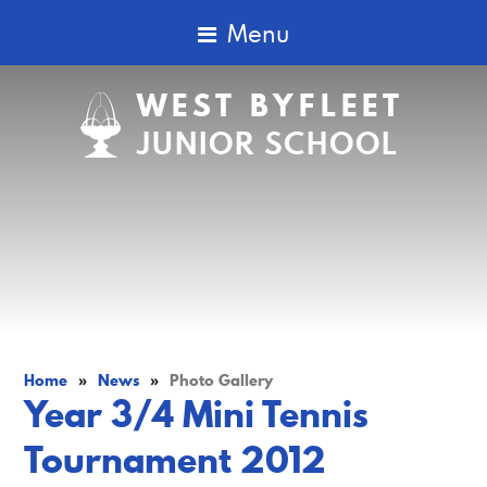
Menu
WEST BYFLEET
JUNIOR SCHOOL
Home
»
News
»
Photo Gallery
Year 3/4 Mini Tennis
Tournament 2012