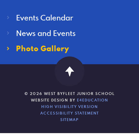
Events Calendar
News and Events
Photo Gallery
© 2026 WEST BYFLEET JUNIOR SCHOOL
WEBSITE DESIGN BY
E4EDUCATION
HIGH VISIBILITY VERSION
ACCESSIBILITY STATEMENT
SITEMAP