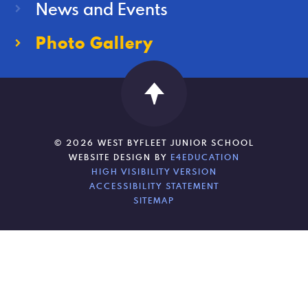
News and Events
Photo Gallery
© 2026 WEST BYFLEET JUNIOR SCHOOL
WEBSITE DESIGN BY
E4EDUCATION
HIGH VISIBILITY VERSION
ACCESSIBILITY STATEMENT
SITEMAP