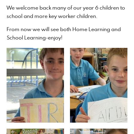
We welcome back many of our year 6 children to
school and more key worker children.
From now we will see both Home Learning and
School Learning-enjoy!