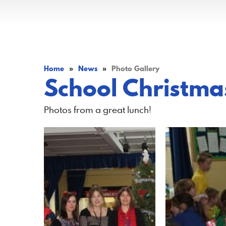
Home
»
News
»
Photo Gallery
School Christma
Photos from a great lunch!