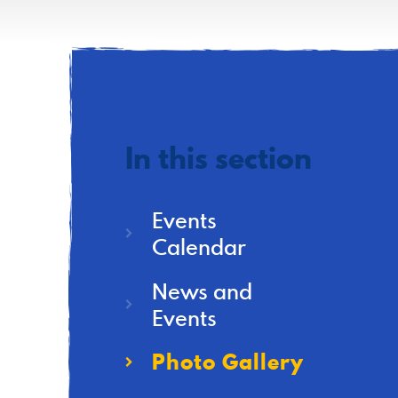
In this section
Events
Calendar
News and
Events
Photo Gallery