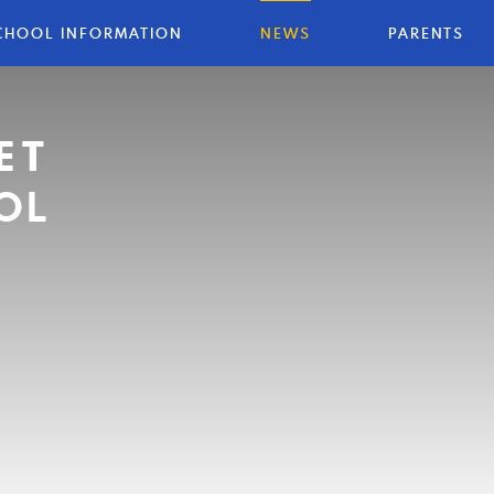
CHOOL INFORMATION
NEWS
PARENTS
ET
OL