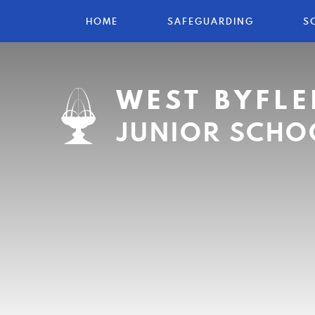
HOME
SAFEGUARDING
S
WEST BYFLE
JUNIOR SCHO