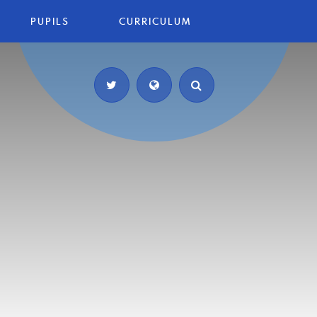
PUPILS
CURRICULUM