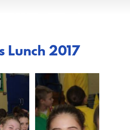
s Lunch 2017