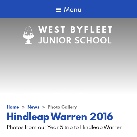
Menu
WEST BYFLEET
JUNIOR SCHOOL
Home
»
News
»
Photo Gallery
Hindleap Warren 2016
Photos from our Year 5 trip to Hindleap Warren.