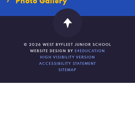
Photo Gallery
© 2026 WEST BYFLEET JUNIOR SCHOOL
WEBSITE DESIGN BY
E4EDUCATION
HIGH VISIBILITY VERSION
ACCESSIBILITY STATEMENT
SITEMAP