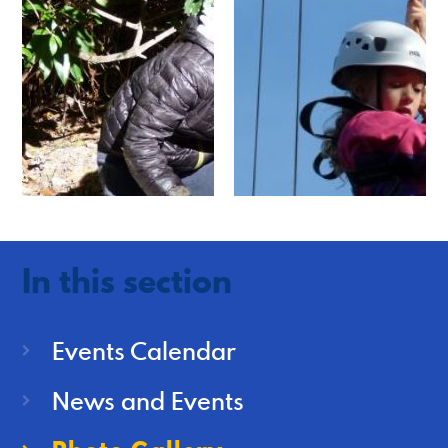
In this section
Events Calendar
News and Events