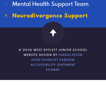
Mental Health Support Team
Neurodivergence Support
© 2026 WEST BYFLEET JUNIOR SCHOOL
WEBSITE DESIGN BY
E4EDUCATION
HIGH VISIBILITY VERSION
ACCESSIBILITY STATEMENT
SITEMAP