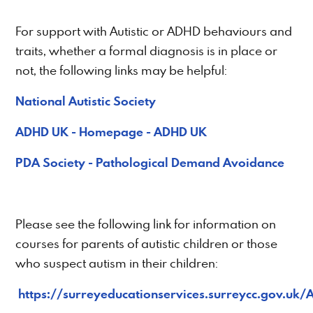
For support with Autistic or ADHD behaviours and
traits, whether a formal diagnosis is in place or
not, the following links may be helpful:
National Autistic Society
ADHD UK - Homepage - ADHD UK
PDA Society - Pathological Demand Avoidance
Please see the following link for information on
courses for parents of autistic children or those
who suspect autism in their children:
https://surreyeducationservices.surreycc.gov.uk/A