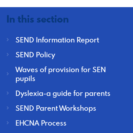
In this section
SEND Information Report
SEND Policy
Waves of provision for SEN
pupils
Dyslexia-a guide for parents
SEND Parent Workshops
EHCNA Process