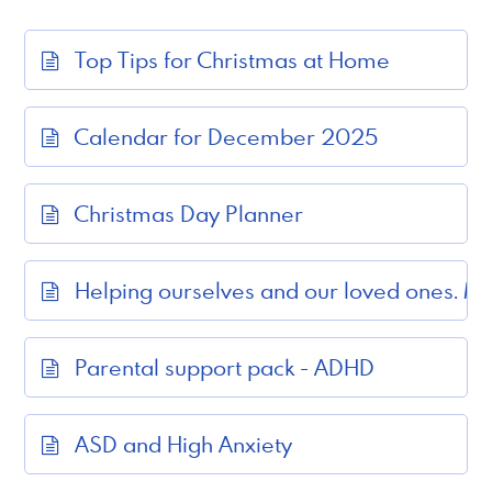
Top Tips for Christmas at Home
Calendar for December 2025
Christmas Day Planner
Helping ourselves and our loved ones. M
Parental support pack - ADHD
ASD and High Anxiety