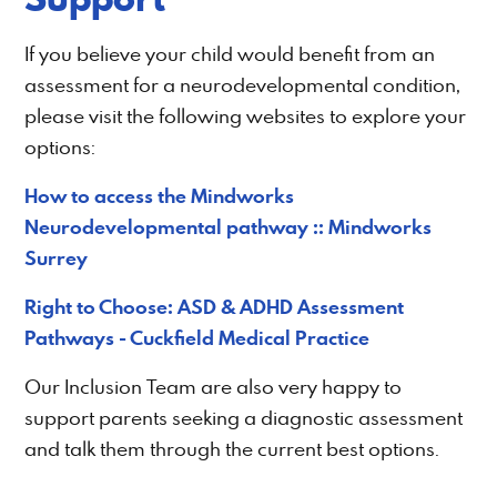
If you believe your child would benefit from an
assessment for a neurodevelopmental condition,
please visit the following websites to explore your
options:
How to access the Mindworks
Neurodevelopmental pathway :: Mindworks
Surrey
Right to Choose: ASD & ADHD Assessment
Pathways - Cuckfield Medical Practice
Our Inclusion Team are also very happy to
support parents seeking a diagnostic assessment
and talk them through the current best options.