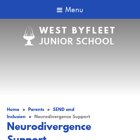
Menu
WEST BYFLEET
JUNIOR SCHOOL
Home
»
Parents
»
SEND and
Inclusion
»
Neurodivergence Support
Neurodivergence
Support