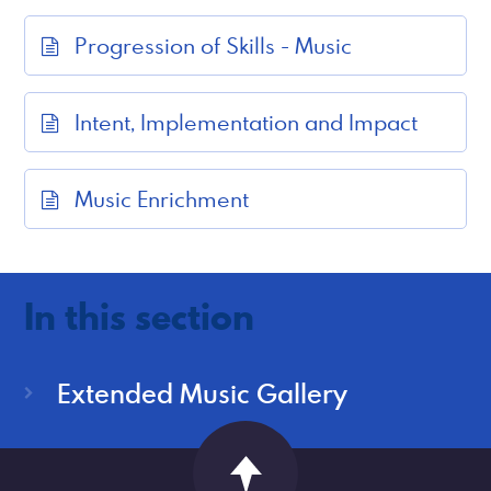
Progression of Skills - Music
Intent, Implementation and Impact
Music Enrichment
In this section
Extended Music Gallery