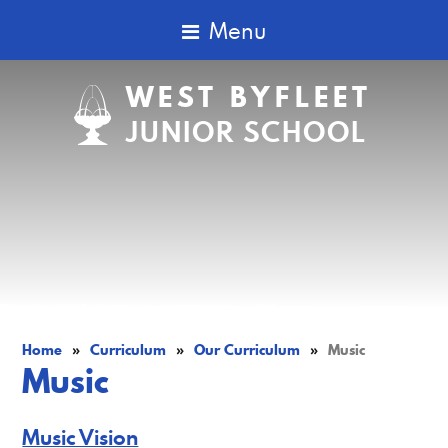
Menu
WEST BYFLEET
JUNIOR SCHOOL
Home
»
Curriculum
»
Our Curriculum
»
Music
Music
Music Vision