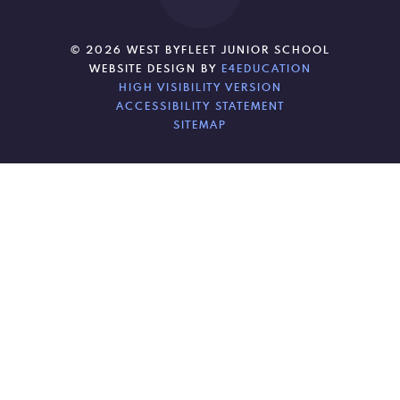
© 2026 WEST BYFLEET JUNIOR SCHOOL
WEBSITE DESIGN BY
E4EDUCATION
HIGH VISIBILITY VERSION
ACCESSIBILITY STATEMENT
SITEMAP