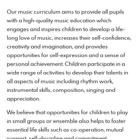
Our music curriculum aims to provide all pupils
with a high-quality music education which
engages and inspires children to develop a life-
long love of music, increases their self-confidence,
creativity and imagination, and provides
opportunities for self-expression and a sense of
personal achievement. Children participate in a
wide range of activities to develop their talents in
all aspects of music including rhythm work,
instrumental skills, composition, singing and
appreciation.
We believe that opportunities for children to play
in small groups or ensemble also helps to foster
essential life skills such as co-operation, mutual
support, self-discipline and commitment.