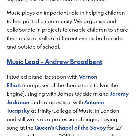
Music plays an important role in helping children
to feel part of a community. We organise and
collaborate in projects to enable children to share
their musical skills at different events both inside
and outside of school.
Music Lead - Andrew Broadbent
Vernon
I studied piano, bassoon with
Elliott
(composer of the theme tune to Ivor the
Jeremy
Engine), singing with James Gaddarn and
Jackman
Antonin
and composition with
Tucapsky
at Trinity College of Music, in London,
and still work as a professional singer, having
Queen's Chapel of the Savoy
sung at the
for 27