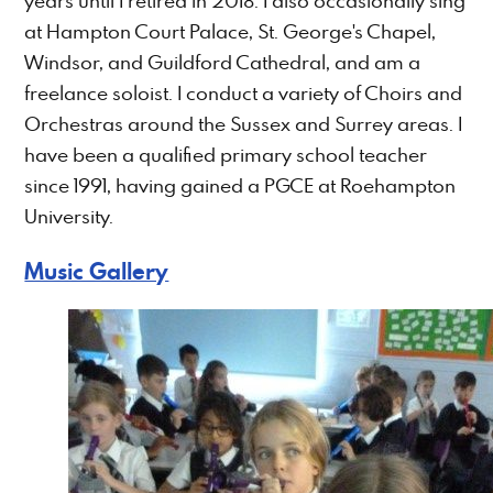
years until I retired in 2018. I also occasionally sing
at Hampton Court Palace, St. George's Chapel,
Windsor, and Guildford Cathedral, and am a
freelance soloist. I conduct a variety of Choirs and
Orchestras around the Sussex and Surrey areas. I
have been a qualified primary school teacher
since 1991, having gained a PGCE at Roehampton
University.
Music Gallery