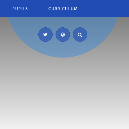
PUPILS
CURRICULUM