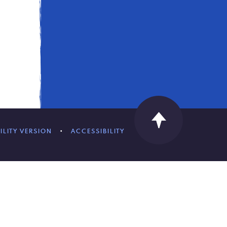
ILITY VERSION
•
ACCESSIBILITY