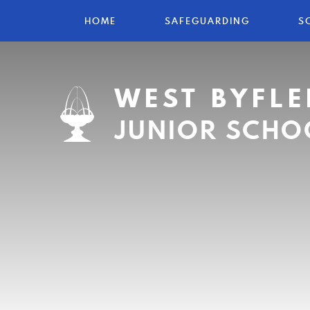
HOME
SAFEGUARDING
S
WEST BYFLE
JUNIOR SCHO