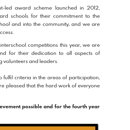
t-led award scheme launched in 2012,
eward schools for their commitment to the
chool and into the community, and we are
ccess.
interschool competitions this year, we are
d for their dedication to all aspects of
ng volunteers and leaders.
ulfil criteria in the areas of participation,
re pleased that the hard work of everyone
evement possible and for the fourth year