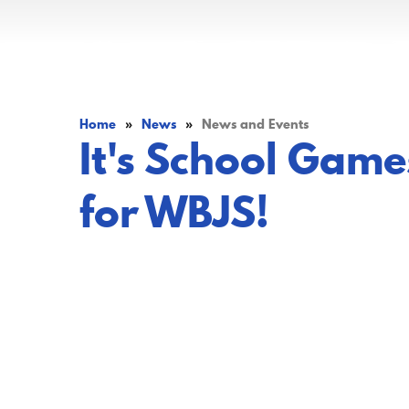
Home
»
News
»
News and Events
It's School Gam
for WBJS!