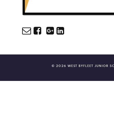
© 2026 WEST BYFLEET JUNIOR 