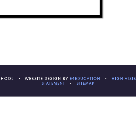
SCHOOL
•
WEBSITE DESIGN BY
E4EDUCATION
•
HIGH VISIB
STATEMENT
•
SITEMAP