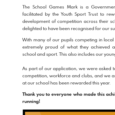
The School Games Mark is a Governmen
facilitated by the Youth Sport Trust to r
development of competition across their s
delighted to have been recognised for our su
With many of our pupils competing in local 
extremely proud of what they achieved an
school and sport. This also includes our you
As part of our application, we were asked to f
competition, workforce and clubs, and we a
at our school has been rewarded this year.
Thank you to everyone who made this achi
running!