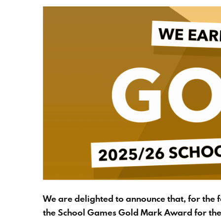
We are delighted to announce that, for the 
the School Games Gold Mark Award for th