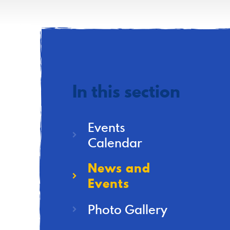
In this section
Events
Calendar
News and
Events
Photo Gallery