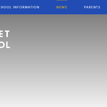
CHOOL INFORMATION
NEWS
PARENTS
ET
OL