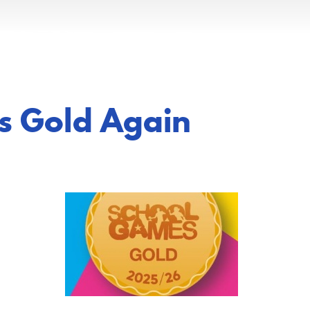
es Gold Again