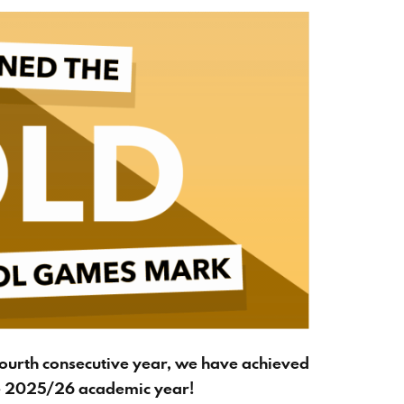
fourth consecutive year, we have achieved
e 2025/26 academic year!