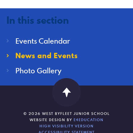
In this section
Events Calendar
News and Events
Photo Gallery
© 2026 WEST BYFLEET JUNIOR SCHOOL
WEBSITE DESIGN BY
E4EDUCATION
HIGH VISIBILITY VERSION
ACCESSIBILITY STATEMENT