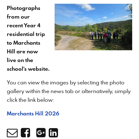
Photographs
from our
recent Year 4
residential trip
to Marchants
Hill are now
live on the
school's website.
You can view the images by selecting the photo
gallery within the news tab or alternatively, simply
click the link below:
Marchants Hill 2026