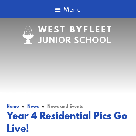
Menu
WEST BYFLEET
JUNIOR SCHOOL
Home
»
News
»
News and Events
Year 4 Residential Pics Go
Live!