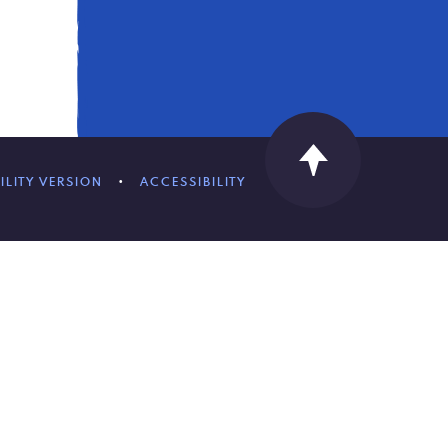
ILITY VERSION
•
ACCESSIBILITY