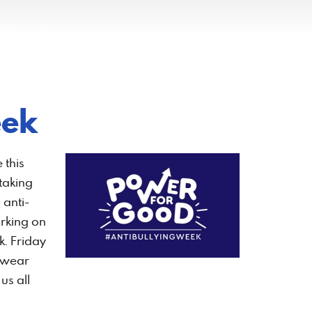
eek
 this
 taking
 anti-
rking on
k. Friday
 wear
us all