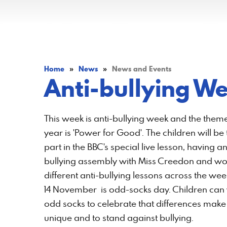
Home
»
News
»
News and Events
Anti-bullying W
This week is anti-bullying week and the theme
year is 'Power for Good'. The children will be
part in the BBC's special live lesson, having an
bullying assembly with Miss Creedon and wo
different anti-bullying lessons across the wee
14 November is odd-socks day. Children can
odd socks to celebrate that differences make 
unique and to stand against bullying.