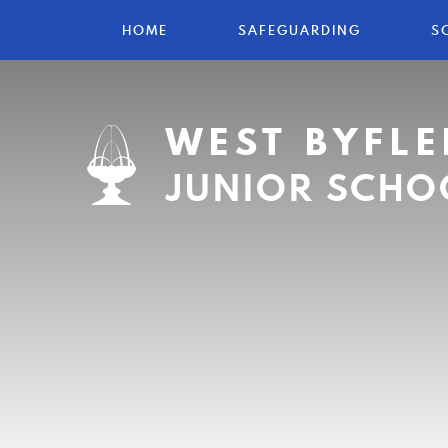
HOME
SAFEGUARDING
S
WEST BYFLE
JUNIOR SCHO