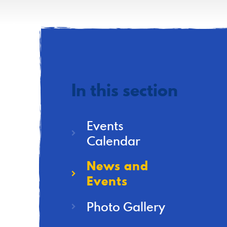
In this section
Events
Calendar
News and
Events
Photo Gallery