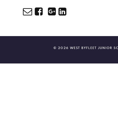
© 2026 WEST BYFLEET JUNIOR 