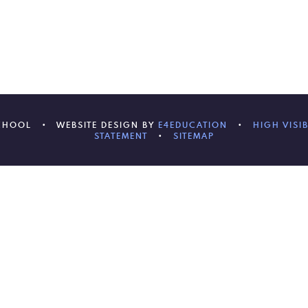
SCHOOL
•
WEBSITE DESIGN BY
E4EDUCATION
•
HIGH VISIB
STATEMENT
•
SITEMAP