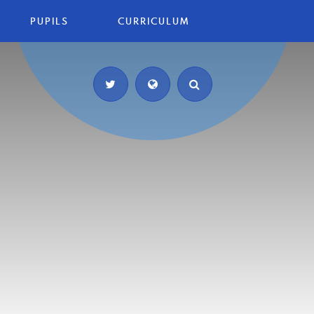
PUPILS
CURRICULUM