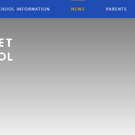
CHOOL INFORMATION
NEWS
PARENTS
ET
OL