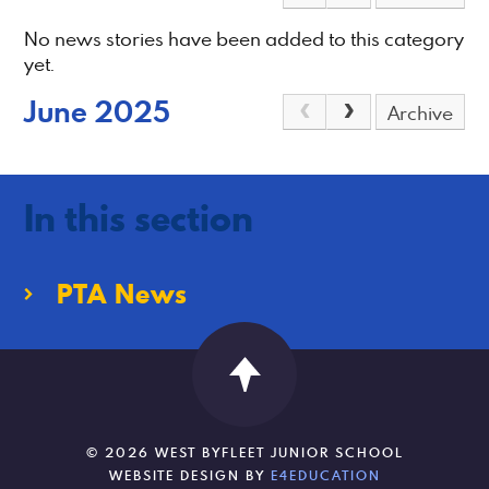
No news stories have been added to this category
yet.
June 2025
Archive
In this section
PTA News
© 2026 WEST BYFLEET JUNIOR SCHOOL
WEBSITE DESIGN BY
E4EDUCATION