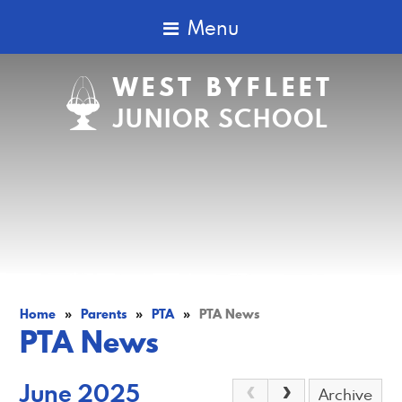
Menu
WEST BYFLEET
JUNIOR SCHOOL
Home
»
Parents
»
PTA
»
PTA News
PTA News
June 2025
Archive