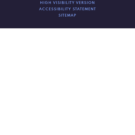
HIGH VISIBILITY VERSION
ACCESSIBILITY STATEMENT
SITEMAP
Cookie Policy
This site uses cookies to store information on your computer.