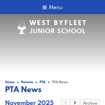
Menu
WEST BYFLEET
JUNIOR SCHOOL
Home
»
Parents
»
PTA
»
PTA News
PTA News
November 2025
Archive