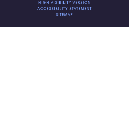
HIGH VISIBILITY VERSION
ACCESSIBILITY STATEMENT
SITEMAP
Cookie Policy
This site uses cookies to store information on your computer.