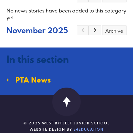
No news stories have been added to this category
yet.
November 2025
Archive
In this section
PTA News
© 2026 WEST BYFLEET JUNIOR SCHOOL
WEBSITE DESIGN BY
E4EDUCATION