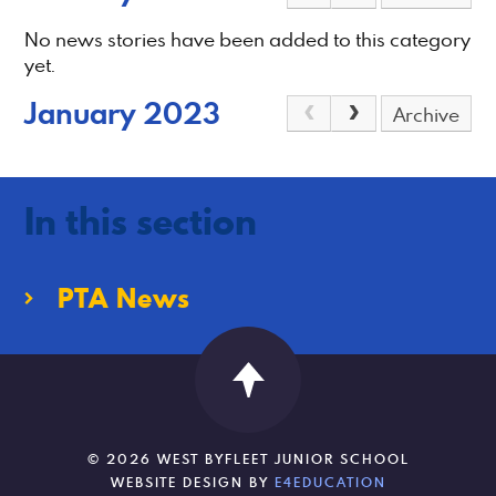
No news stories have been added to this category
yet.
January 2023
Archive
In this section
PTA News
© 2026 WEST BYFLEET JUNIOR SCHOOL
WEBSITE DESIGN BY
E4EDUCATION