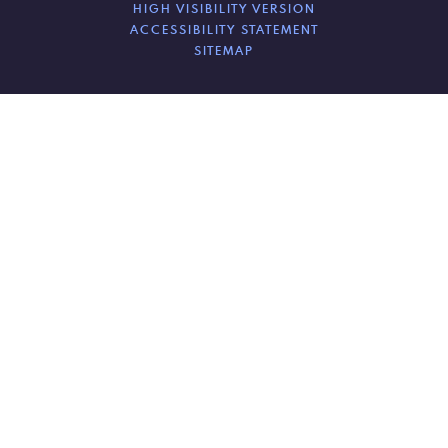
HIGH VISIBILITY VERSION
ACCESSIBILITY STATEMENT
SITEMAP
Cookie Policy
This site uses cookies to store information on your computer.