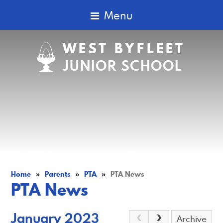
Menu
WEST BYFLEET
JUNIOR SCHOOL
Home
»
Parents
»
PTA
»
PTA News
PTA News
January 2023
Archive